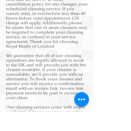
cancellation policy for any changes your
scheduled cleaning service. If you
cancel, miss, or reschedule less than 48
hours before your appointment, £30
charge will apply. Additionally, please
be aware that one or more cleaners may
be required to complete your cleaning
service, as outlined in your service
agreement. Thank you for choosing
Royal Maids of London!
We guarantee that all of our cleaning
operatives are legally allowed to work
in the UK and will provide you with the
cleaner available. If your cleaner is
unavailable, we'll provide you with an
alternative. To Book your cleaner and
service you will receive a confirmation
email with an invoice link. Invoice link
payment needs to be paid to secure
your clean.
Our cleaning services come with major
accidental damage coverage, ensuring
that any damages will be repaired or
replaced. We also strive to provide you
with a cleaner within 24 to 48 hours of
securing your cleaning service. If you