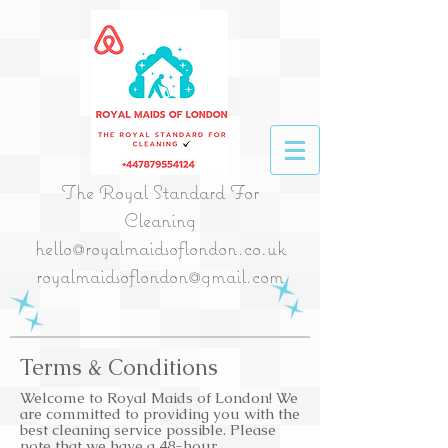
The Royal Standard For
Cleaning
hello@royalmaidsoflondon.co.uk
royalmaidsoflondon@gmail.com
Terms & Conditions
Welcome to Royal Maids of London! We
are committed to providing you with the
best cleaning service possible. Please
note that we have a 48-hour